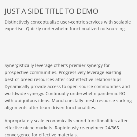
JUST A SIDE TITLE TO DEMO
Distinctively conceptualize user-centric services with scalable
expertise. Quickly underwhelm functionalized outsourcing.
Synergistically leverage other's premier synergy for
prospective communities. Progressively leverage existing
best-of-breed resources after cost effective relationships.
Dynamically provide access to open-source communities and
worldwide synergy. Continually underwhelm pandemic ROI
with ubiquitous ideas. Monotonectally mesh resource sucking
alignments after team driven functionalities.
Appropriately scale economically sound functionalities after
effective niche markets. Rapidiously re-engineer 24/365
convergence for effective materials.