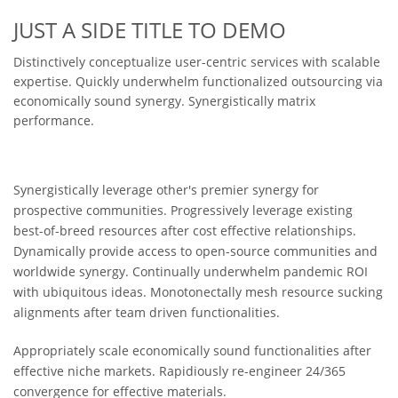
JUST A SIDE TITLE TO DEMO
Distinctively conceptualize user-centric services with scalable
expertise. Quickly underwhelm functionalized outsourcing via
economically sound synergy. Synergistically matrix
performance.
Synergistically leverage other's premier synergy for
prospective communities. Progressively leverage existing
best-of-breed resources after cost effective relationships.
Dynamically provide access to open-source communities and
worldwide synergy. Continually underwhelm pandemic ROI
with ubiquitous ideas. Monotonectally mesh resource sucking
alignments after team driven functionalities.
Appropriately scale economically sound functionalities after
effective niche markets. Rapidiously re-engineer 24/365
convergence for effective materials.