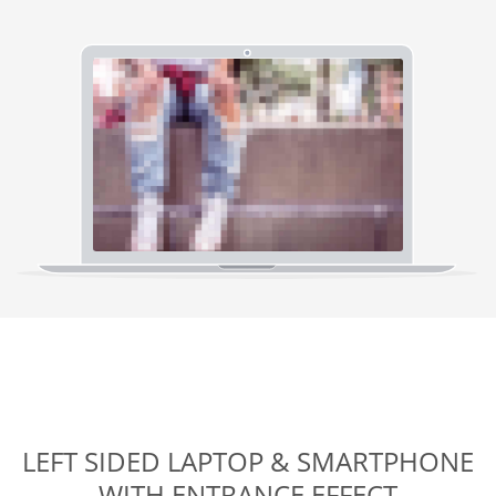
LEFT SIDED LAPTOP & SMARTPHONE
WITH ENTRANCE EFFECT