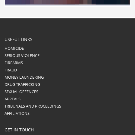
USEFUL LINKS
HOMICIDE
SERIOUS VIOLENCE
FIREARMS
FRAUD
MONEY LAUNDERING
DRUG TRAFFICKING
SEXUAL OFFENCES
APPEALS
TRIBUNALS AND PROCEEDINGS
AFFILIATIONS
GET IN TOUCH