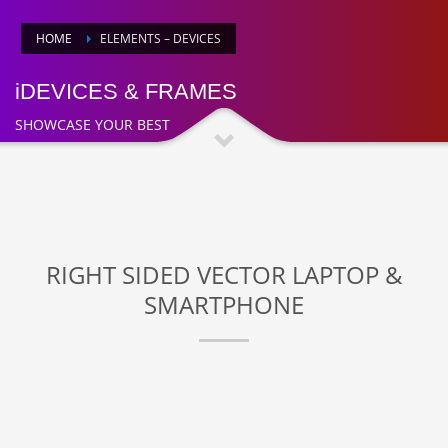
HOME
ELEMENTS – DEVICES
iDEVICES & FRAMES
SHOWCASE YOUR BEST
RIGHT SIDED VECTOR LAPTOP &
SMARTPHONE