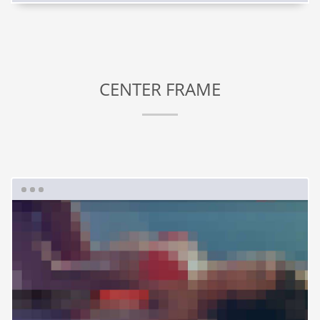
CENTER FRAME