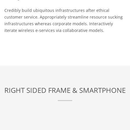
Credibly build ubiquitous infrastructures after ethical
customer service. Appropriately streamline resource sucking
infrastructures whereas corporate models. Interactively
iterate wireless e-services via collaborative models.
RIGHT SIDED FRAME & SMARTPHONE