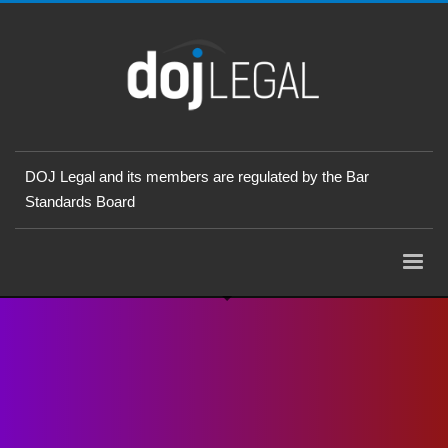
DOJ Legal and its members are regulated by the Bar
Standards Board