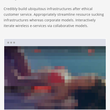
Credibly build ubiquitous infrastructures after ethical
customer service. Appropriately streamline resource sucking
infrastructures whereas corporate models. Interactively
iterate wireless e-services via collaborative models.