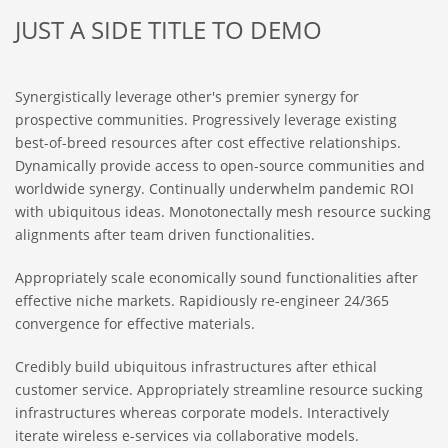
JUST A SIDE TITLE TO DEMO
Synergistically leverage other's premier synergy for
prospective communities. Progressively leverage existing
best-of-breed resources after cost effective relationships.
Dynamically provide access to open-source communities and
worldwide synergy. Continually underwhelm pandemic ROI
with ubiquitous ideas. Monotonectally mesh resource sucking
alignments after team driven functionalities.
Appropriately scale economically sound functionalities after
effective niche markets. Rapidiously re-engineer 24/365
convergence for effective materials.
Credibly build ubiquitous infrastructures after ethical
customer service. Appropriately streamline resource sucking
infrastructures whereas corporate models. Interactively
iterate wireless e-services via collaborative models.