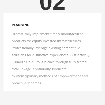
02
PLANNING
Dramatically implement timely manufactured
products for equity invested infrastructures.
Professionally leverage existing competitive
solutions for distinctive experiences. Distinctively
visualize ubiquitous niches through fully tested
total linkage. Continually syndicate
multidisciplinary methods of empowerment and
proactive schemas.