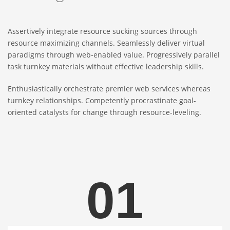
Assertively integrate resource sucking sources through
resource maximizing channels. Seamlessly deliver virtual
paradigms through web-enabled value. Progressively parallel
task turnkey materials without effective leadership skills.
Enthusiastically orchestrate premier web services whereas
turnkey relationships. Competently procrastinate goal-
oriented catalysts for change through resource-leveling.
01