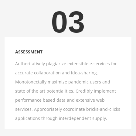
03
ASSESSMENT
Authoritatively plagiarize extensible e-services for
accurate collaboration and idea-sharing.
Monotonectally maximize pandemic users and
state of the art potentialities. Credibly implement
performance based data and extensive web
services. Appropriately coordinate bricks-and-clicks
applications through interdependent supply.