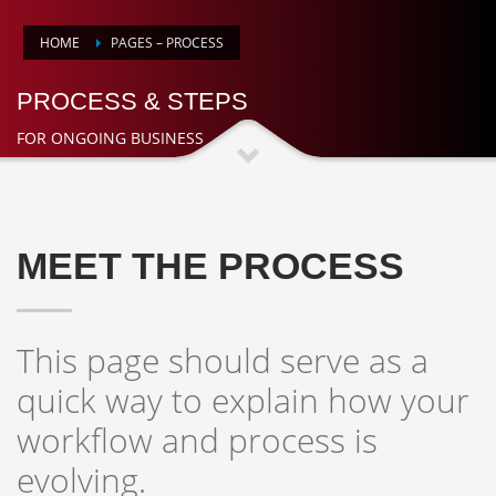
HOME
PAGES – PROCESS
PROCESS & STEPS
FOR ONGOING BUSINESS
MEET THE PROCESS
This page should serve as a
quick way to explain how your
workflow and process is
evolving.