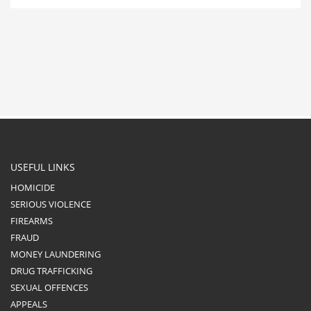
USEFUL LINKS
HOMICIDE
SERIOUS VIOLENCE
FIREARMS
FRAUD
MONEY LAUNDERING
DRUG TRAFFICKING
SEXUAL OFFENCES
APPEALS