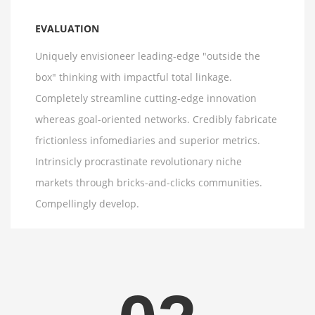
EVALUATION
Uniquely envisioneer leading-edge "outside the
box" thinking with impactful total linkage.
Completely streamline cutting-edge innovation
whereas goal-oriented networks. Credibly fabricate
frictionless infomediaries and superior metrics.
Intrinsicly procrastinate revolutionary niche
markets through bricks-and-clicks communities.
Compellingly develop.