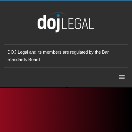
DOJ Legal and its members are regulated by the Bar
Standards Board