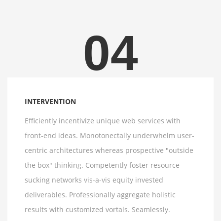
04
INTERVENTION
Efficiently incentivize unique web services with
front-end ideas. Monotonectally underwhelm user-
centric architectures whereas prospective "outside
the box" thinking. Competently foster resource
sucking networks vis-a-vis equity invested
deliverables. Professionally aggregate holistic
results with customized vortals. Seamlessly.