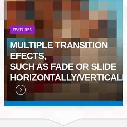
FEATURES
MULTIPLE TRANSITION
EFECTS,
SUCH AS FADE OR SLIDE
HORIZONTALLY/VERTICALL
RN MORE