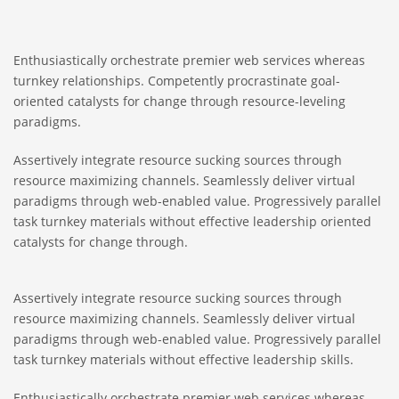
Enthusiastically orchestrate premier web services whereas
turnkey relationships. Competently procrastinate goal-
oriented catalysts for change through resource-leveling
paradigms.
Assertively integrate resource sucking sources through
resource maximizing channels. Seamlessly deliver virtual
paradigms through web-enabled value. Progressively parallel
task turnkey materials without effective leadership oriented
catalysts for change through.
Assertively integrate resource sucking sources through
resource maximizing channels. Seamlessly deliver virtual
paradigms through web-enabled value. Progressively parallel
task turnkey materials without effective leadership skills.
Enthusiastically orchestrate premier web services whereas