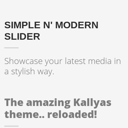
SIMPLE N' MODERN
SLIDER
Showcase your latest media in
a stylish way.
The amazing Kallyas
theme.. reloaded!