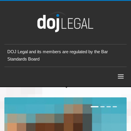
DOJ Legal and its members are regulated by the Bar
Standards Board
1
2
3
4