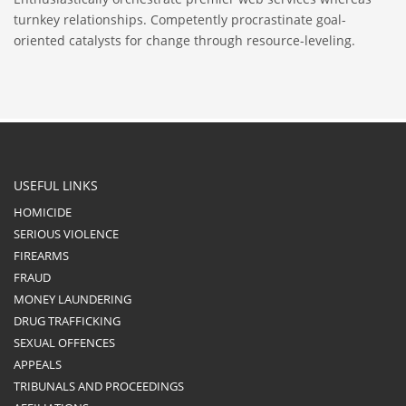
turnkey relationships. Competently procrastinate goal-
oriented catalysts for change through resource-leveling.
USEFUL LINKS
HOMICIDE
SERIOUS VIOLENCE
FIREARMS
FRAUD
MONEY LAUNDERING
DRUG TRAFFICKING
SEXUAL OFFENCES
APPEALS
TRIBUNALS AND PROCEEDINGS