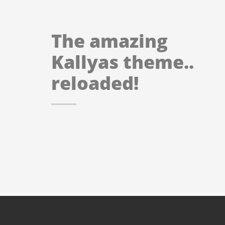
The amazing
Kallyas theme..
reloaded!