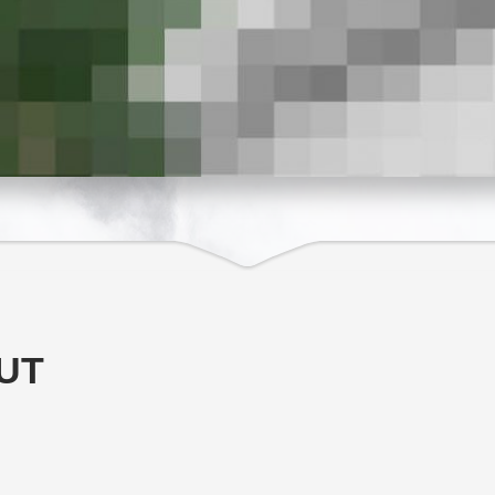
T ELEGANT
UT