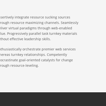
sertively integrate resource sucking sources
hrough resource maximizing channels. Seamlessly
eliver virtual paradigms through web-enabled
lue. Progressively parallel task turnkey materials
thout effective leadership skills.
thusiastically orchestrate premier web services
hereas turnkey relationships. Competently
ocrastinate goal-oriented catalysts for change
rough resource-leveling.