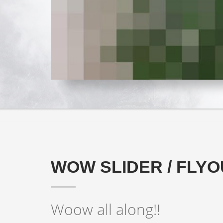
FANCY YE
WOW SLIDER / FLYO
Woow all along!!