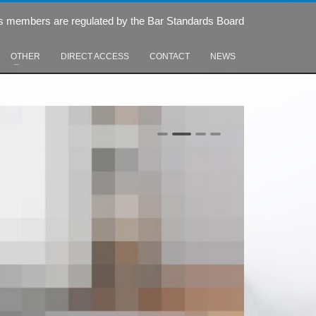
s members are regulated by the Bar Standards Board
OTHER
DIRECT ACCESS
CONTACT
NEWS
0
1
2
3