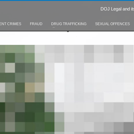
DOJ Legal and it
ENT CRIMES
FRAUD
DRUG TRAFFICKING
SEXUAL OFFENCES