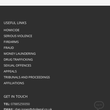
USEFUL LINKS
HOMICIDE
SERIOUS VIOLENCE
FIREARMS
FRAUD
MONEY LAUNDERING
DRUG TRAFFICKING
SEXUAL OFFENCES
APPEALS
TRIBUNALS AND PROCEEDINGS
AFFILIATIONS
GET IN TOUCH
TEL:
07885259350
EMAIL:
dan.jones@dojlegal.co.uk