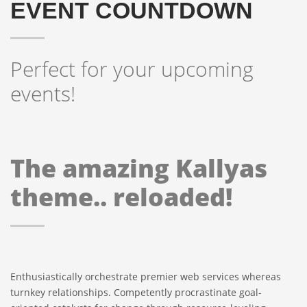
EVENT COUNTDOWN
Perfect for your upcoming
events!
The amazing Kallyas
theme.. reloaded!
Enthusiastically orchestrate premier web services whereas
turnkey relationships. Competently procrastinate goal-