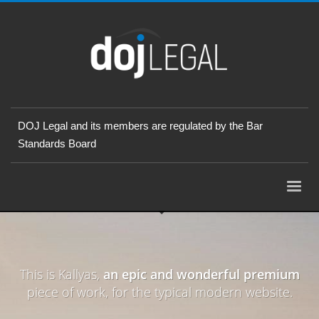
DOJ Legal and its members are regulated by the Bar
Standards Board
This is Kallyas,
an epic and wonderful premium
piece of work, for the typical modern website.