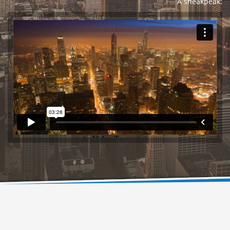
A sneakpeak: