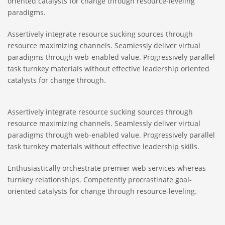
oriented catalysts for change through resource-leveling
paradigms.
Assertively integrate resource sucking sources through
resource maximizing channels. Seamlessly deliver virtual
paradigms through web-enabled value. Progressively parallel
task turnkey materials without effective leadership oriented
catalysts for change through.
Assertively integrate resource sucking sources through
resource maximizing channels. Seamlessly deliver virtual
paradigms through web-enabled value. Progressively parallel
task turnkey materials without effective leadership skills.
Enthusiastically orchestrate premier web services whereas
turnkey relationships. Competently procrastinate goal-
oriented catalysts for change through resource-leveling.