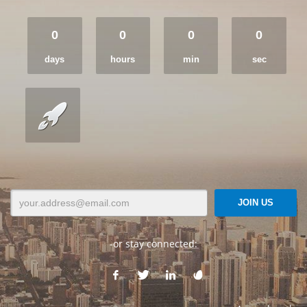
0
0
0
0
days
hours
min
sec
-or stay connected: